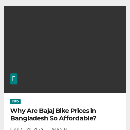
INFO
Why Are Bajaj Bike Prices in
Bangladesh So Affordable?
APRIL 28, 2025
VARSHA