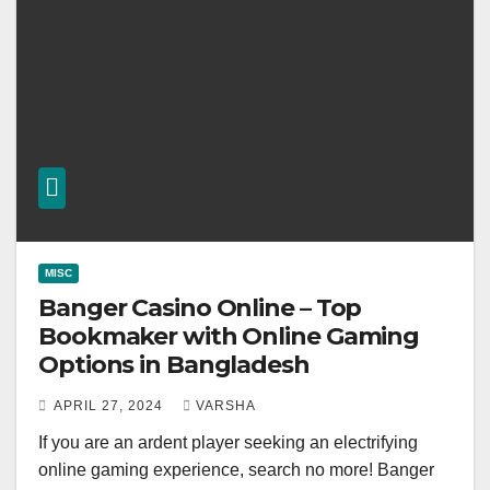
MISC
Banger Casino Online – Top
Bookmaker with Online Gaming
Options in Bangladesh
APRIL 27, 2024
VARSHA
If you are an ardent player seeking an electrifying
online gaming experience, search no more! Banger