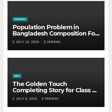
GENERAL
Population Problem in
Bangladesh Composition For
SSC & HSC
JULY 15, 2026
VARSHA
INFO
The Golden Touch
Completing Story for Class 5,
6, 7, 8, SSC & HSC
JULY 8, 2026
VARSHA