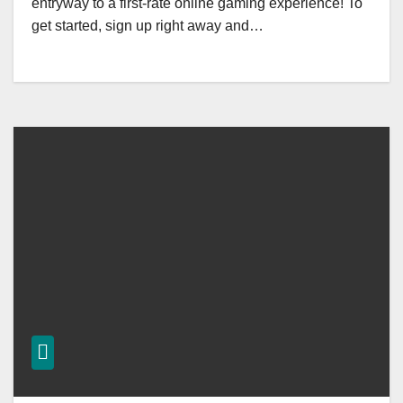
entryway to a first-rate online gaming experience! To
get started, sign up right away and…