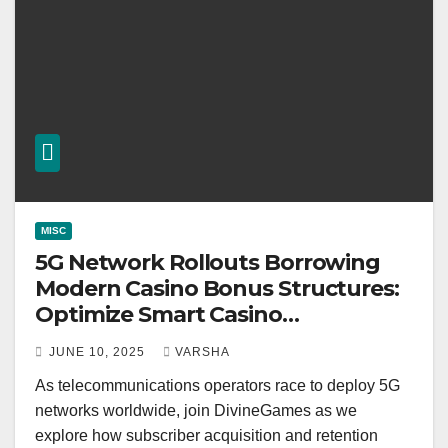
MISC
5G Network Rollouts Borrowing
Modern Casino Bonus Structures:
Optimize Smart Casino
Connectivity in Gaming
JUNE 10, 2025
VARSHA
As telecommunications operators race to deploy 5G
networks worldwide, join DivineGames as we
explore how subscriber acquisition and retention