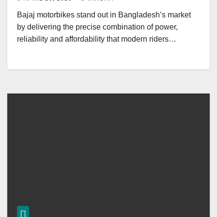
Bajaj motorbikes stand out in Bangladesh’s market
by delivering the precise combination of power,
reliability and affordability that modern riders…