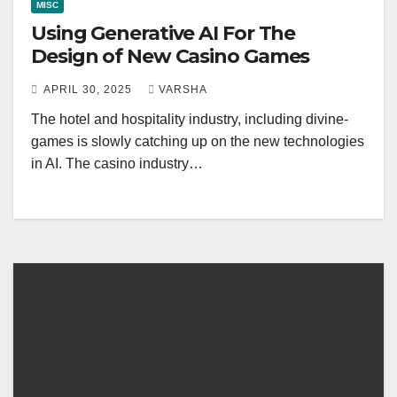
MISC
Using Generative AI For The
Design of New Casino Games
APRIL 30, 2025
VARSHA
The hotel and hospitality industry, including divine-
games is slowly catching up on the new technologies
in AI. The casino industry…