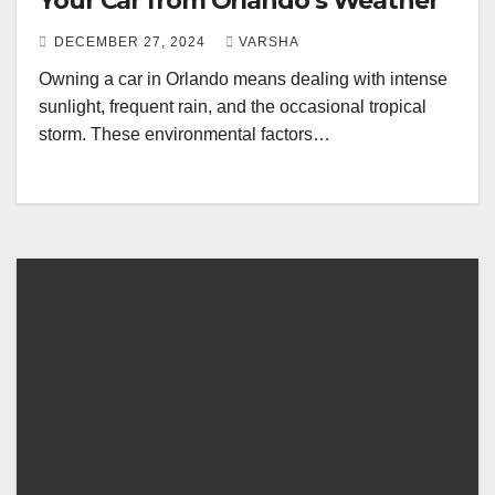
Your Car from Orlando’s Weather
DECEMBER 27, 2024
VARSHA
Owning a car in Orlando means dealing with intense
sunlight, frequent rain, and the occasional tropical
storm. These environmental factors…