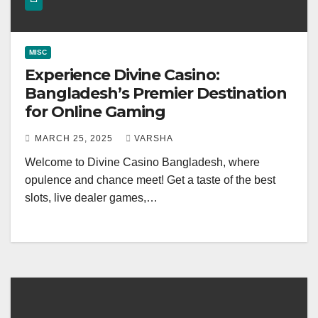
MISC
Experience Divine Casino:
Bangladesh’s Premier Destination
for Online Gaming
MARCH 25, 2025
VARSHA
Welcome to Divine Casino Bangladesh, where
opulence and chance meet! Get a taste of the best
slots, live dealer games,…