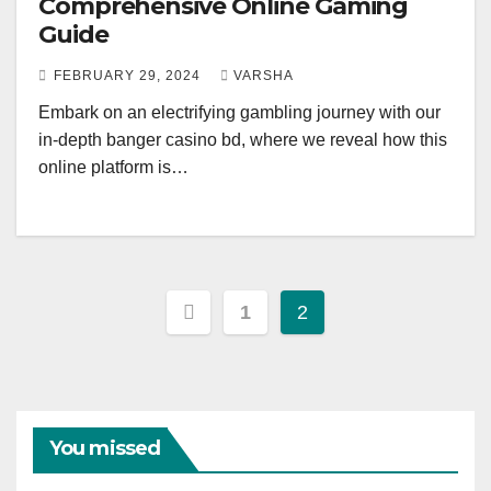
Comprehensive Online Gaming
Guide
FEBRUARY 29, 2024
VARSHA
Embark on an electrifying gambling journey with our
in-depth banger casino bd, where we reveal how this
online platform is…
Posts
1
2
pagination
You missed