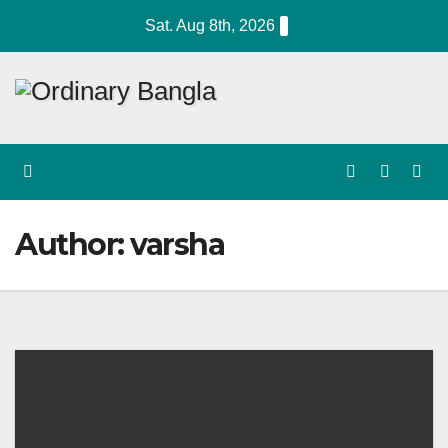
Skip
Sat. Aug 8th, 2026
to
content
Author:
varsha