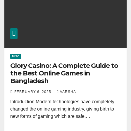
MISC
Glory Casino: A Complete Guide to
the Best Online Games in
Bangladesh
FEBRUARY 6, 2025
VARSHA
Introduction Modern technologies have completely
changed the online gaming industry, giving birth to
new forms of gaming which are safe,…