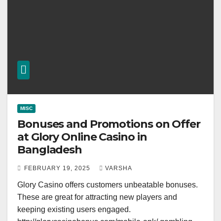
MISC
Bonuses and Promotions on Offer
at Glory Online Casino in
Bangladesh
FEBRUARY 19, 2025
VARSHA
Glory Casino offers customers unbeatable bonuses.
These are great for attracting new players and
keeping existing users engaged.