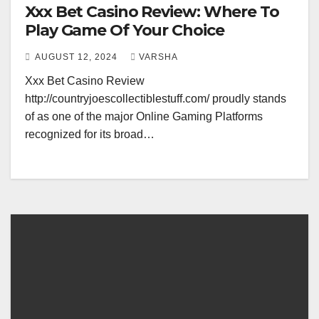
Xxx Bet Casino Review: Where To
Play Game Of Your Choice
AUGUST 12, 2024
VARSHA
Xxx Bet Casino Review
http://countryjoescollectiblestuff.com/ proudly stands
of as one of the major Online Gaming Platforms
recognized for its broad…