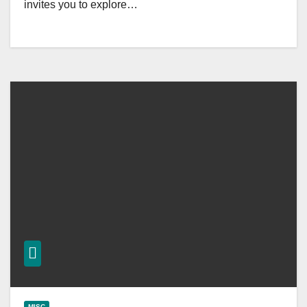
invites you to explore…
MISC