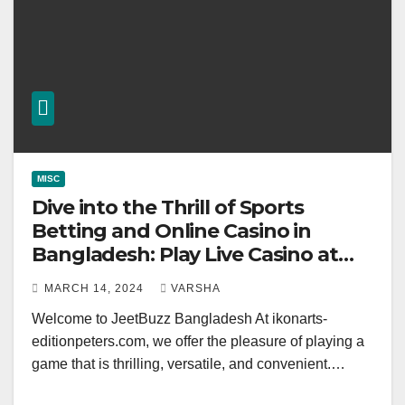
MISC
Dive into the Thrill of Sports
Betting and Online Casino in
Bangladesh: Play Live Casino at
JeetBuzz Casino Today!
MARCH 14, 2024
VARSHA
Welcome to JeetBuzz Bangladesh At ikonarts-
editionpeters.com, we offer the pleasure of playing a
game that is thrilling, versatile, and convenient.…