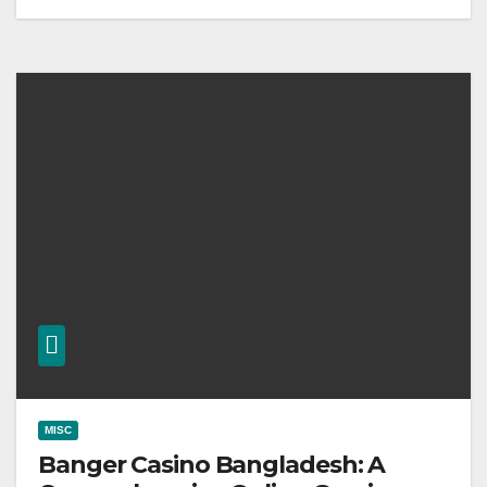
MISC
Banger Casino Bangladesh: A