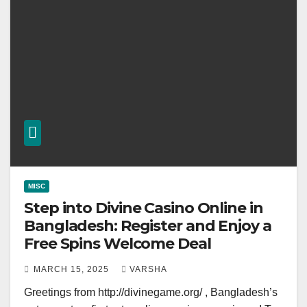
MISC
Step into Divine Casino Online in
Bangladesh: Register and Enjoy a
Free Spins Welcome Deal
MARCH 15, 2025
VARSHA
Greetings from http://divinegame.org/ , Bangladesh’s