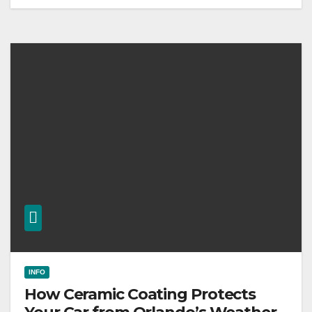
INFO
How Ceramic Coating Protects