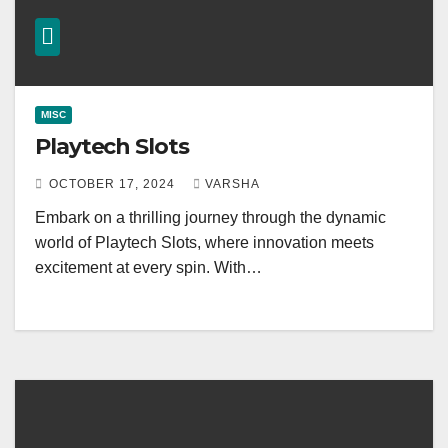
MISC
Playtech Slots
OCTOBER 17, 2024
VARSHA
Embark on a thrilling journey through the dynamic
world of Playtech Slots, where innovation meets
excitement at every spin. With…