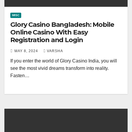
MISC
Glory Casino Bangladesh: Mobile
Online Casino With Easy
Registration and Login
MAY 8, 2024
VARSHA
If you enter the world of Glory Casino India, you will
see the most vivid dreams transform into reality.
Fasten…