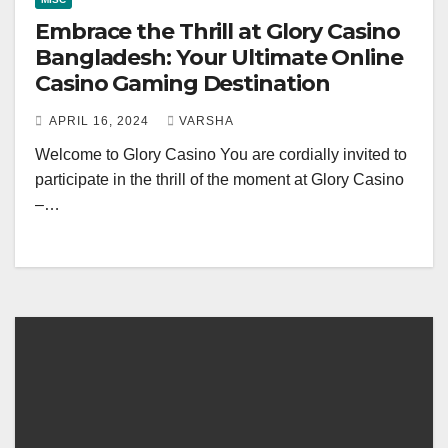
Embrace the Thrill at Glory Casino
Bangladesh: Your Ultimate Online
Casino Gaming Destination
APRIL 16, 2024
VARSHA
Welcome to Glory Casino You are cordially invited to
participate in the thrill of the moment at Glory Casino
–…