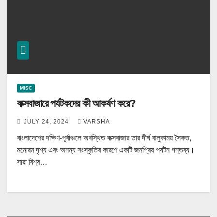
MISC
কক্সবাজারে পর্যটকদের কী আকর্ষণ করে?
JULY 24, 2024
VARSHA
বাংলাদেশের দক্ষিণ-পূর্বাঞ্চলে অবস্থিত কক্সবাজার তার দীর্ঘ বালুকাময় সৈকত,
মনোরম দৃশ্য এবং অনন্য সংস্কৃতির কারণে একটি জনপ্রিয় পর্যটন গন্তব্য।
সারা বিশ্ব…