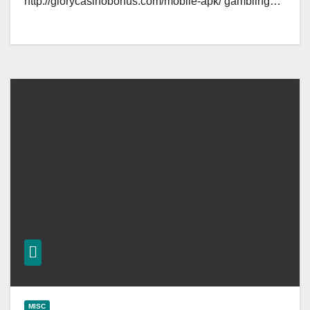
http://glorycasinobonus.com/mobile-apk/ gambling…
MISC