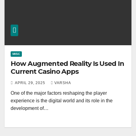
MISC
How Augmented Reality Is Used In
Current Casino Apps
APRIL 29, 2025
VARSHA
One of the major factors reshaping the player
experience is the digital world and its role in the
development of…