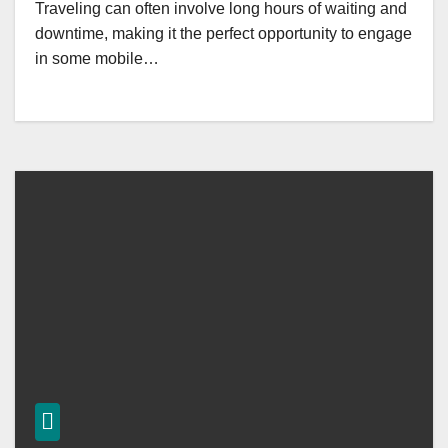
Traveling can often involve long hours of waiting and
downtime, making it the perfect opportunity to engage
in some mobile…