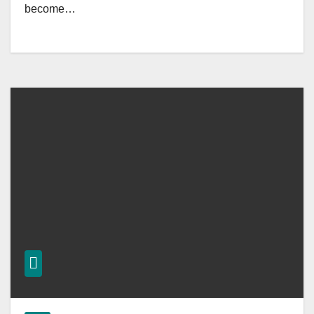
become…