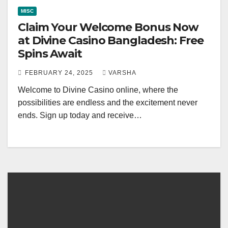
MISC
Claim Your Welcome Bonus Now
at Divine Casino Bangladesh: Free
Spins Await
FEBRUARY 24, 2025
VARSHA
Welcome to Divine Casino online, where the
possibilities are endless and the excitement never
ends. Sign up today and receive…