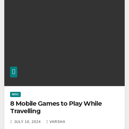
MISC
8 Mobile Games to Play While
Travelling
JULY 10, 2024
VARSHA