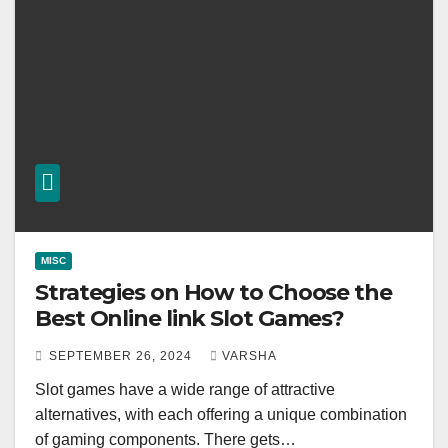
MISC
Strategies on How to Choose the
Best Online link Slot Games?
SEPTEMBER 26, 2024
VARSHA
Slot games have a wide range of attractive
alternatives, with each offering a unique combination
of gaming components. There gets…