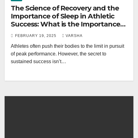
The Science of Recovery and the
Importance of Sleep in Athletic
Success: What is the Importance
of Rest and Recovery Practices in
FEBRUARY 19, 2025
VARSHA
Athletic Performance
Athletes often push their bodies to the limit in pursuit
of peak performance. However, the secret to
sustained success isn’t…