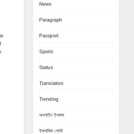
News
Paragraph
ay
Passport
t
s
Sports
Status
Translation
Trending
অনলাইন ইনকাম
ইসলামিক পোস্ট