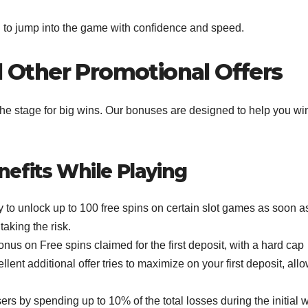
 to jump into the game with confidence and speed.
Other Promotional Offers
 the stage for big wins. Our bonuses are designed to help you wi
efits While Playing
 to unlock up to 100 free spins on certain slot games as soon a
aking the risk.
us on Free spins claimed for the first deposit, with a hard cap
lent additional offer tries to maximize on your first deposit, all
 by spending up to 10% of the total losses during the initial 