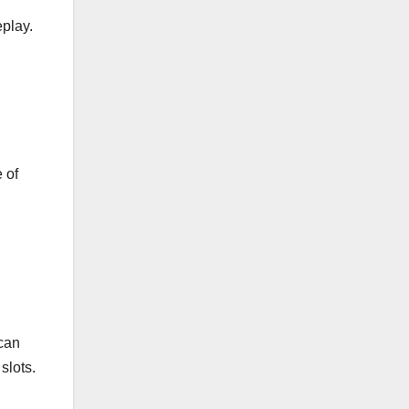
eplay.
 of
 can
slots.