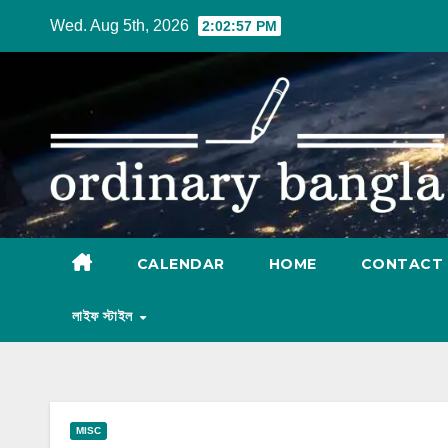
Skip
Wed. Aug 5th, 2026
2:02:58 PM
to
content
CALENDAR
HOME
CONTACT
লাইফ স্টাইল
MISC