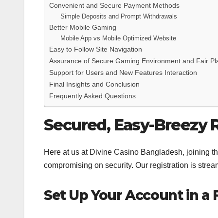
Convenient and Secure Payment Methods
Simple Deposits and Prompt Withdrawals
Better Mobile Gaming
Mobile App vs Mobile Optimized Website
Easy to Follow Site Navigation
Assurance of Secure Gaming Environment and Fair Pl
Support for Users and New Features Interaction
Final Insights and Conclusion
Frequently Asked Questions
Secured, Easy-Breezy R
Here at us at Divine Casino Bangladesh, joining th
compromising on security. Our registration is stream
Set Up Your Account in a