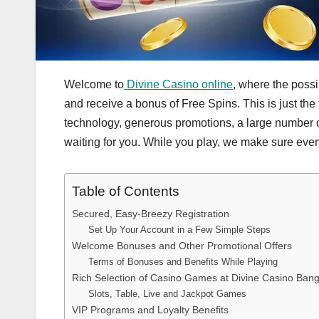
Welcome to
Divine Casino online
, where the possi
and receive a bonus of Free Spins. This is just the 
technology, generous promotions, a large number o
waiting for you. While you play, we make sure eve
Table of Contents
Secured, Easy-Breezy Registration
Set Up Your Account in a Few Simple Steps
Welcome Bonuses and Other Promotional Offers
Terms of Bonuses and Benefits While Playing
Rich Selection of Casino Games at Divine Casino Ban
Slots, Table, Live and Jackpot Games
VIP Programs and Loyalty Benefits