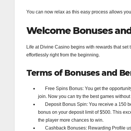
You can now relax as this easy process allows you
Welcome Bonuses and 
Life at Divine Casino begins with rewards that set
effortlessly right from the beginning.
Terms of Bonuses and Ben
Free Spins Bonus: You get the opportunity
join. Now you can try the best games without t
Deposit Bonus Spin: You receive a 150 bon
bonus on your deposit limit of $500. This excel
the player more chances to win.
Cashback Bonuses: Rewarding Profile users