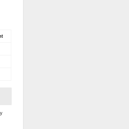
nt
ly