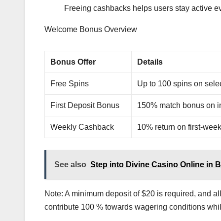
Freeing cashbacks helps users stay active ev
Welcome Bonus Overview
Bonus Offer
Details
Free Spins
Up to 100 spins on selec
First Deposit Bonus
150% match bonus on ini
Weekly Cashback
10% return on first-wee
See also
Step into Divine Casino Online in
Note: A minimum deposit of $20 is required, and 
contribute 100 % towards wagering conditions whi