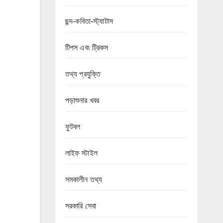
ছন্দ-কবিতা-স্ট্যাটাস
টিপস এবং ট্রিকস
তথ্য প্রযুক্তি
পড়াশুনার খবর
ফুটবল
লাইফ স্টাইল
সমকালীন তথ্য
সরকারি সেবা