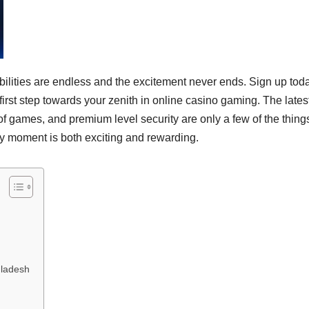
bilities are endless and the excitement never ends. Sign up tod
first step towards your zenith in online casino gaming. The lates
f games, and premium level security are only a few of the thing
ry moment is both exciting and rewarding.
gladesh