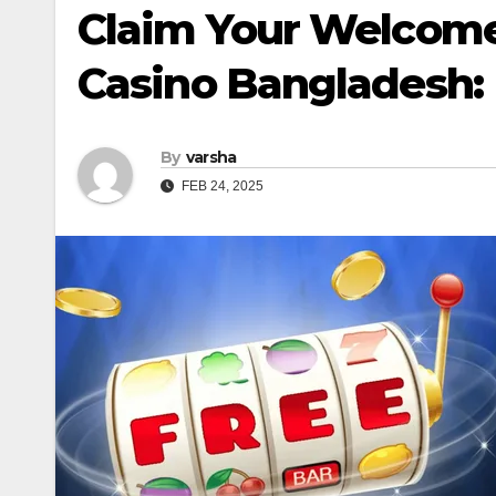
Claim Your Welcome
Casino Bangladesh: 
By
varsha
FEB 24, 2025