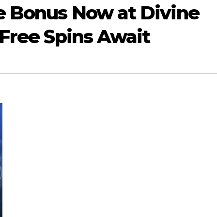
 Bonus Now at Divine
Free Spins Await