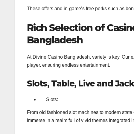
These offers and in-game’s free perks such as bon
Rich Selection of Casi
Bangladesh
At Divine Casino Bangladesh, variety is key. Our ext
player, ensuring endless entertainment.
Slots, Table, Live and Ja
Slots:
From old fashioned slot machines to modern state of
immerse in a realm full of vivid themes integrated i