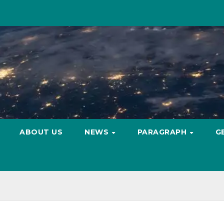
ABOUT US
NEWS
PARAGRAPH
G