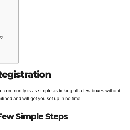
ay
egistration
e community is as simple as ticking off a few boxes without
lined and will get you set up in no time.
 Few Simple Steps