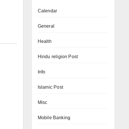
Calendar
General
Health
Hindu religion Post
Info
Islamic Post
Misc
Mobile Banking