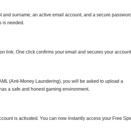
 first and surname, an active email account, and a secure passwor
s is needed.
tion link. One click confirms your email and secures your account
ML (Anti-Money Laundering), you will be asked to upload a
 has a safe and honest gaming environment.
ount is activated. You can now instantly access your Free Spi