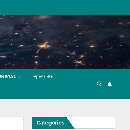
ENERAL
পড়াশুনার খবর
Categories