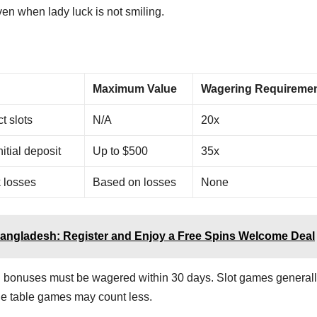
en when lady luck is not smiling.
Maximum Value
Wagering Requireme
t slots
N/A
20x
tial deposit
Up to $500
35x
k losses
Based on losses
None
 Bangladesh: Register and Enjoy a Free Spins Welcome Deal
all bonuses must be wagered
within 30 days. Slot games general
le table games may count less.