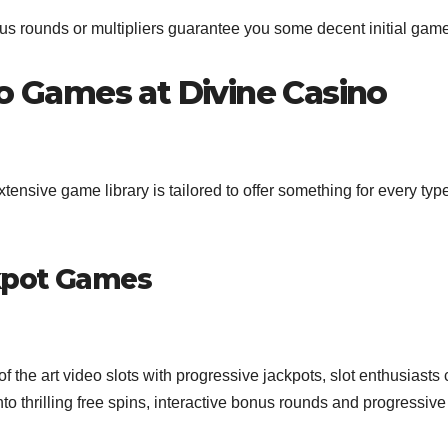
us rounds or multipliers guarantee you some decent initial gam
no Games at Divine Casino
ensive game library is tailored to offer something for every type
ckpot Games
 the art video slots with progressive jackpots, slot enthusiasts
nto thrilling free spins, interactive bonus rounds and progressive 