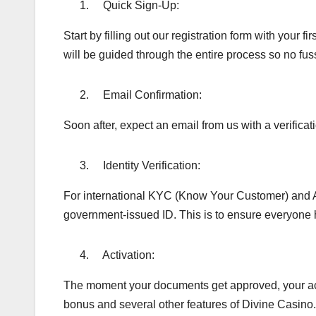
Quick Sign-Up:
Start by filling out our registration form with your
will be guided through the entire process so no fus
Email Confirmation:
Soon after, expect an email from us with a verifica
Identity Verification:
For international KYC (Know Your Customer) and A
government-issued ID. This is to ensure everyone
Activation:
The moment your documents get approved, your acc
bonus and several other features of Divine Casino.