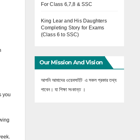
For Class 6,7,8 & SSC
King Lear and His Daughters
Completing Story for Exams
(Class 6 to SSC)
n
Our Mission And Vision
আপনি আমাদের ওয়েবসাইট এ সকল প্রকার তথ্য
পাবেন। যা শিক্ষা সংকান্ত ।
s you
owing
week.