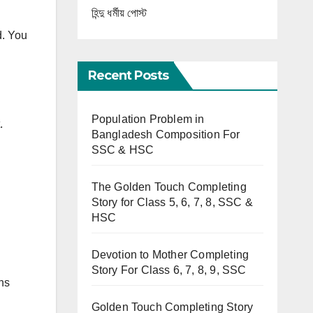
হিন্দু ধর্মীয় পোস্ট
d. You
Recent Posts
Population Problem in
.
Bangladesh Composition For
SSC & HSC
The Golden Touch Completing
Story for Class 5, 6, 7, 8, SSC &
HSC
Devotion to Mother Completing
Story For Class 6, 7, 8, 9, SSC
ns
Golden Touch Completing Story