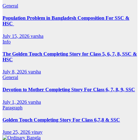
General
Population Problem in Bangladesh Composition For SSC &
HSC
July 15, 2026
varsha
Info
The Golden Touch Completing Story for Class 5, 6, 7, 8, SSC &
HSC
July 8, 2026
varsha
General
Devotion to Mother Completing Story For Class 6, 7, 8, 9, SSC
July 1, 2026
varsha
Paragraph
Golden Touch Completing Story For Class 6,7,8 & SSC
June 25, 2026
vinay