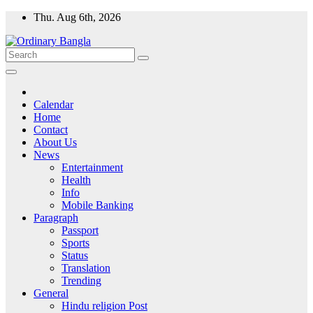
Skip
Thu. Aug 6th, 2026
to
content
Ordinary Bangla
Ordinary Bangla news
Calendar
Home
Contact
About Us
News
Entertainment
Health
Info
Mobile Banking
Paragraph
Passport
Sports
Status
Translation
Trending
General
Hindu religion Post