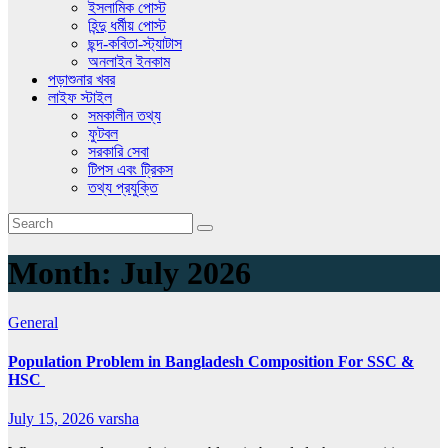
ইসলামিক পোস্ট
হিন্দু ধর্মীয় পোস্ট
ছন্দ-কবিতা-স্ট্যাটাস
অনলাইন ইনকাম
পড়াশুনার খবর
লাইফ স্টাইল
সমকালীন তথ্য
ফুটবল
সরকারি সেবা
টিপস এবং ট্রিকস
তথ্য প্রযুক্তি
Month:
July 2026
General
Population Problem in Bangladesh Composition For SSC &
HSC
July 15, 2026
varsha