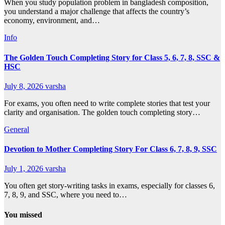
When you study population problem in bangladesh composition,
you understand a major challenge that affects the country’s
economy, environment, and…
Info
The Golden Touch Completing Story for Class 5, 6, 7, 8, SSC &
HSC
July 8, 2026
varsha
For exams, you often need to write complete stories that test your
clarity and organisation. The golden touch completing story…
General
Devotion to Mother Completing Story For Class 6, 7, 8, 9, SSC
July 1, 2026
varsha
You often get story-writing tasks in exams, especially for classes 6,
7, 8, 9, and SSC, where you need to…
You missed