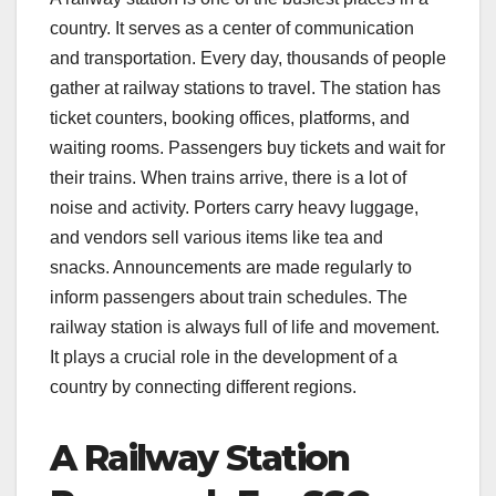
country. It serves as a center of communication
and transportation. Every day, thousands of people
gather at railway stations to travel. The station has
ticket counters, booking offices, platforms, and
waiting rooms. Passengers buy tickets and wait for
their trains. When trains arrive, there is a lot of
noise and activity. Porters carry heavy luggage,
and vendors sell various items like tea and
snacks. Announcements are made regularly to
inform passengers about train schedules. The
railway station is always full of life and movement.
It plays a crucial role in the development of a
country by connecting different regions.
A Railway Station