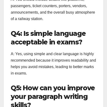
passengers, ticket counters, porters, vendors,
announcements, and the overall busy atmosphere
of a railway station.
Q4: Is simple language
acceptable in exams?
A: Yes, using simple and clear language is highly
recommended because it improves readability and
helps you avoid mistakes, leading to better marks
in exams.
Q5: How can you improve
your paragraph writing
skills?