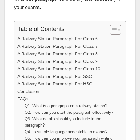
your exams.
Table of Contents
A Railway Station Paragraph For Class 6
A Railway Station Paragraph For Class 7
A Railway Station Paragraph For Class 8
A Railway Station Paragraph For Class 9
A Railway Station Paragraph For Class 10
A Railway Station Paragraph For SSC
A Railway Station Paragraph For HSC
Conclusion
FAQs
Q1: What is a paragraph on a railway station?
Q2: How can you start the paragraph effectively?
Q3: What details should you include in the
paragraph?
Q4: Is simple language acceptable in exams?
Q5: How can you improve your paragraph writing