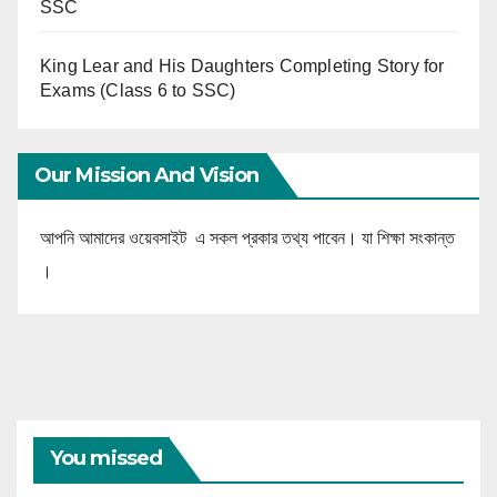
SSC
King Lear and His Daughters Completing Story for
Exams (Class 6 to SSC)
Our Mission And Vision
আপনি আমাদের ওয়েবসাইট এ সকল প্রকার তথ্য পাবেন। যা শিক্ষা সংকান্ত
।
You missed