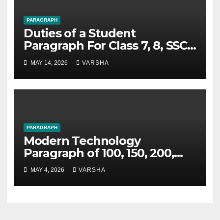
PARAGRAPH
Duties of a Student
Paragraph For Class 7, 8, SSC
and HSC
MAY 14, 2026
VARSHA
PARAGRAPH
Modern Technology
Paragraph of 100, 150, 200,
250 Words
MAY 4, 2026
VARSHA