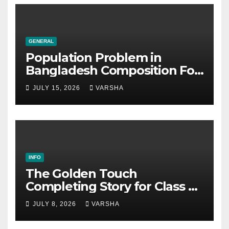
GENERAL
Population Problem in
Bangladesh Composition For
SSC & HSC
JULY 15, 2026
VARSHA
INFO
The Golden Touch
Completing Story for Class 5,
6, 7, 8, SSC & HSC
JULY 8, 2026
VARSHA