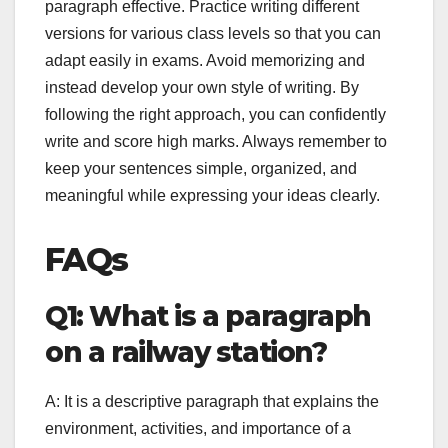
paragraph effective. Practice writing different
versions for various class levels so that you can
adapt easily in exams. Avoid memorizing and
instead develop your own style of writing. By
following the right approach, you can confidently
write and score high marks. Always remember to
keep your sentences simple, organized, and
meaningful while expressing your ideas clearly.
FAQs
Q1: What is a paragraph
on a railway station?
A: It is a descriptive paragraph that explains the
environment, activities, and importance of a