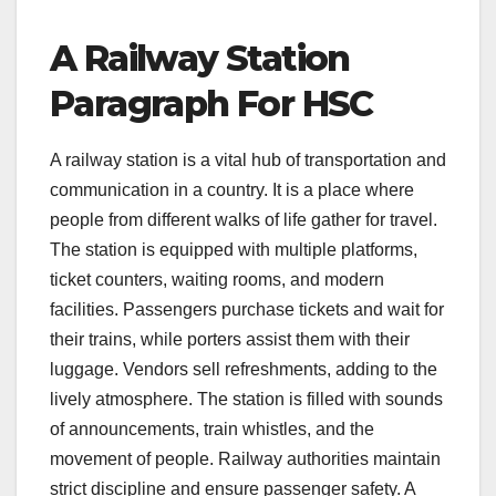
A Railway Station
Paragraph For HSC
A railway station is a vital hub of transportation and
communication in a country. It is a place where
people from different walks of life gather for travel.
The station is equipped with multiple platforms,
ticket counters, waiting rooms, and modern
facilities. Passengers purchase tickets and wait for
their trains, while porters assist them with their
luggage. Vendors sell refreshments, adding to the
lively atmosphere. The station is filled with sounds
of announcements, train whistles, and the
movement of people. Railway authorities maintain
strict discipline and ensure passenger safety. A