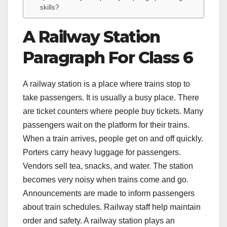
skills?
A Railway Station
Paragraph For Class 6
A railway station is a place where trains stop to
take passengers. It is usually a busy place. There
are ticket counters where people buy tickets. Many
passengers wait on the platform for their trains.
When a train arrives, people get on and off quickly.
Porters carry heavy luggage for passengers.
Vendors sell tea, snacks, and water. The station
becomes very noisy when trains come and go.
Announcements are made to inform passengers
about train schedules. Railway staff help maintain
order and safety. A railway station plays an