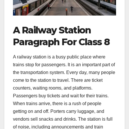
A Railway Station
Paragraph For Class 8
A railway station is a busy public place where
trains stop for passengers. It is an important part of
the transportation system. Every day, many people
come to the station to travel. There are ticket
counters, waiting rooms, and platforms.
Passengers buy tickets and wait for their trains.
When trains arrive, there is a rush of people
getting on and off. Porters carry luggage, and
vendors sell snacks and drinks. The station is full
of noise, including announcements and train