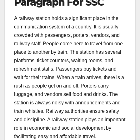
Paragraph For SSC
A railway station holds a significant place in the
communication system of a country. It is usually
crowded with passengers, porters, vendors, and
railway staff. People come here to travel from one
place to another by train. The station has several
platforms, ticket counters, waiting rooms, and
refreshment stalls. Passengers buy tickets and
wait for their trains. When a train arrives, there is a
rush as people get on and off. Porters carry
luggage, and vendors sell food and drinks. The
station is always noisy with announcements and
train whistles. Railway authorities ensure safety
and discipline. A railway station plays an important
role in economic and social development by
facilitating easy and affordable travel.