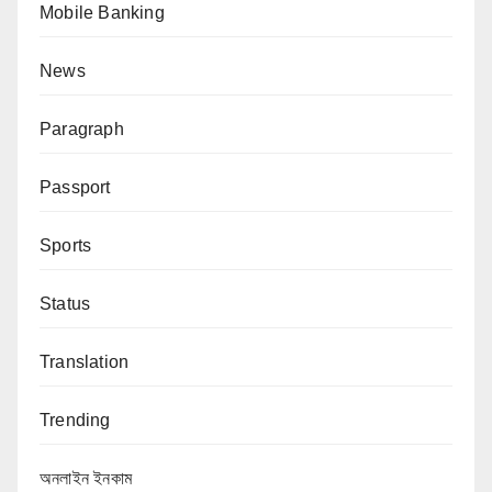
Mobile Banking
News
Paragraph
Passport
Sports
Status
Translation
Trending
অনলাইন ইনকাম