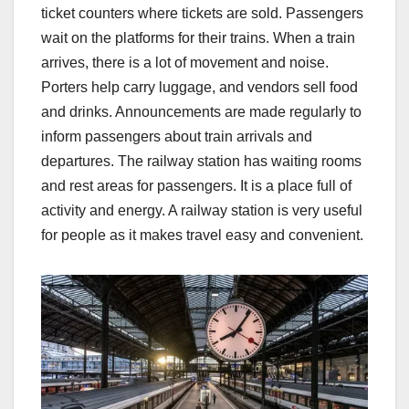
ticket counters where tickets are sold. Passengers
wait on the platforms for their trains. When a train
arrives, there is a lot of movement and noise.
Porters help carry luggage, and vendors sell food
and drinks. Announcements are made regularly to
inform passengers about train arrivals and
departures. The railway station has waiting rooms
and rest areas for passengers. It is a place full of
activity and energy. A railway station is very useful
for people as it makes travel easy and convenient.