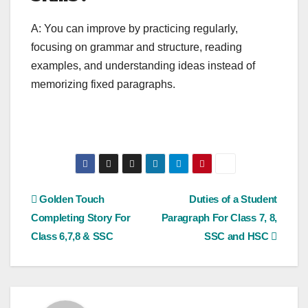
A: You can improve by practicing regularly,
focusing on grammar and structure, reading
examples, and understanding ideas instead of
memorizing fixed paragraphs.
Post
Golden Touch
Duties of a Student
Completing Story For
Paragraph For Class 7, 8,
navigation
Class 6,7,8 & SSC
SSC and HSC