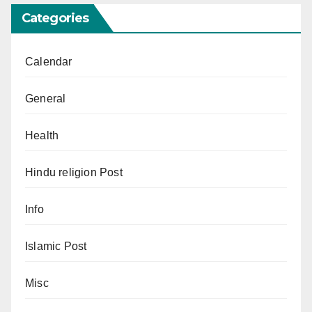
Categories
Calendar
General
Health
Hindu religion Post
Info
Islamic Post
Misc