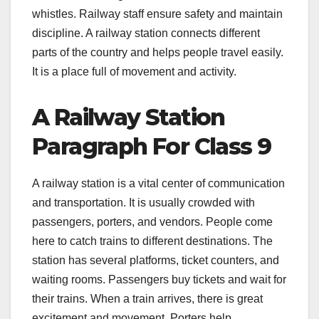
whistles. Railway staff ensure safety and maintain
discipline. A railway station connects different
parts of the country and helps people travel easily.
It is a place full of movement and activity.
A Railway Station
Paragraph For Class 9
A railway station is a vital center of communication
and transportation. It is usually crowded with
passengers, porters, and vendors. People come
here to catch trains to different destinations. The
station has several platforms, ticket counters, and
waiting rooms. Passengers buy tickets and wait for
their trains. When a train arrives, there is great
excitement and movement. Porters help