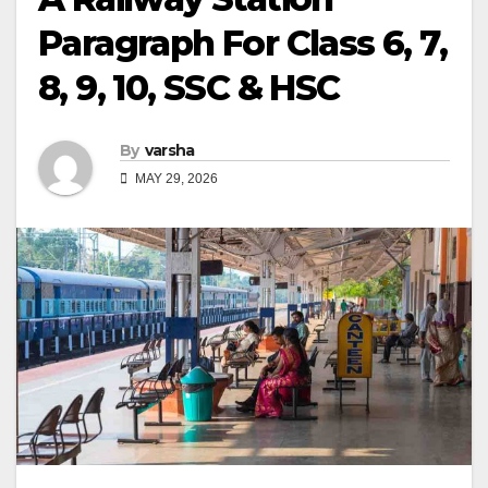
Paragraph For Class 6, 7,
8, 9, 10, SSC & HSC
By
varsha
MAY 29, 2026