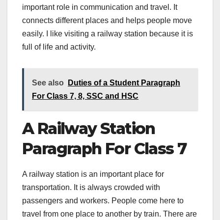
important role in communication and travel. It
connects different places and helps people move
easily. I like visiting a railway station because it is
full of life and activity.
See also
Duties of a Student Paragraph
For Class 7, 8, SSC and HSC
A Railway Station
Paragraph For Class 7
A railway station is an important place for
transportation. It is always crowded with
passengers and workers. People come here to
travel from one place to another by train. There are