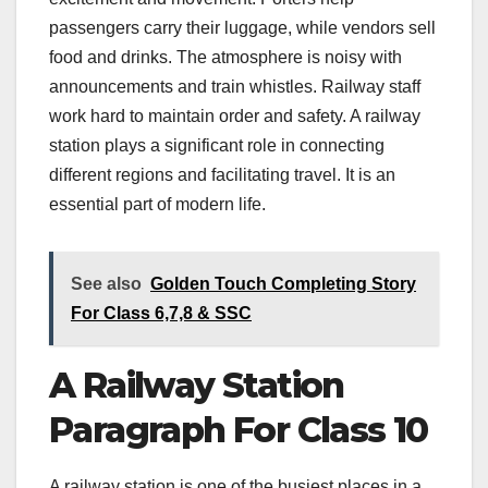
passengers carry their luggage, while vendors sell
food and drinks. The atmosphere is noisy with
announcements and train whistles. Railway staff
work hard to maintain order and safety. A railway
station plays a significant role in connecting
different regions and facilitating travel. It is an
essential part of modern life.
See also
Golden Touch Completing Story
For Class 6,7,8 & SSC
A Railway Station
Paragraph For Class 10
A railway station is one of the busiest places in a