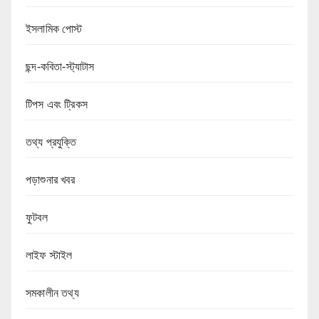
ইসলামিক পোস্ট
ছন্দ-কবিতা-স্ট্যাটাস
টিপস এবং ট্রিকস
তথ্য প্রযুক্তি
পড়াশুনার খবর
ফুটবল
লাইফ স্টাইল
সমকালীন তথ্য