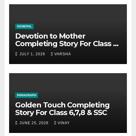
GENERAL
Devotion to Mother
Completing Story For Class 6,
7, 8, 9, SSC
JULY 1, 2026
VARSHA
PARAGRAPH
Golden Touch Completing
Story For Class 6,7,8 & SSC
JUNE 25, 2026
VINAY