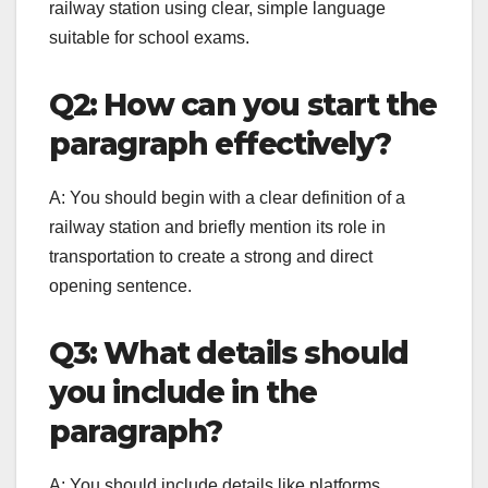
railway station using clear, simple language
suitable for school exams.
Q2: How can you start the
paragraph effectively?
A: You should begin with a clear definition of a
railway station and briefly mention its role in
transportation to create a strong and direct
opening sentence.
Q3: What details should
you include in the
paragraph?
A: You should include details like platforms,