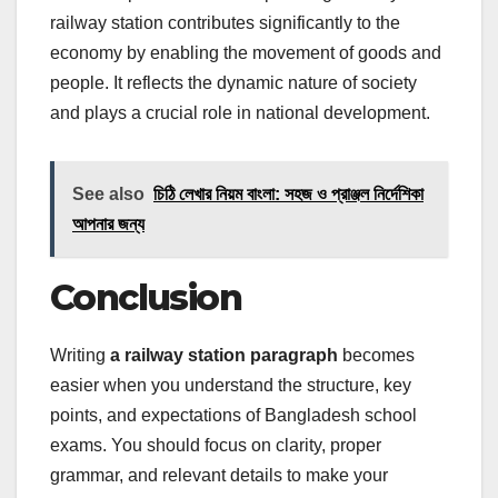
railway station contributes significantly to the
economy by enabling the movement of goods and
people. It reflects the dynamic nature of society
and plays a crucial role in national development.
See also
চিঠি লেখার নিয়ম বাংলা: সহজ ও প্রাঞ্জল নির্দেশিকা
আপনার জন্য
Conclusion
Writing
a railway station paragraph
becomes
easier when you understand the structure, key
points, and expectations of Bangladesh school
exams. You should focus on clarity, proper
grammar, and relevant details to make your