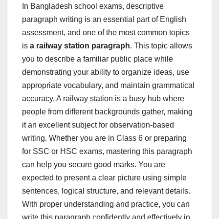
In Bangladesh school exams, descriptive
paragraph writing is an essential part of English
assessment, and one of the most common topics
is
a railway station paragraph
. This topic allows
you to describe a familiar public place while
demonstrating your ability to organize ideas, use
appropriate vocabulary, and maintain grammatical
accuracy. A railway station is a busy hub where
people from different backgrounds gather, making
it an excellent subject for observation-based
writing. Whether you are in Class 6 or preparing
for SSC or HSC exams, mastering this paragraph
can help you secure good marks. You are
expected to present a clear picture using simple
sentences, logical structure, and relevant details.
With proper understanding and practice, you can
write this paragraph confidently and effectively in