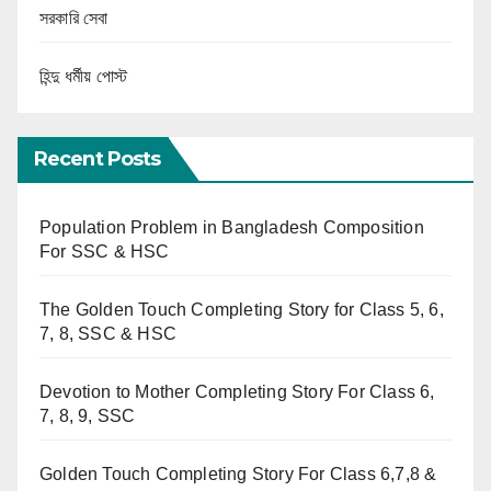
সরকারি সেবা
হিন্দু ধর্মীয় পোস্ট
Recent Posts
Population Problem in Bangladesh Composition
For SSC & HSC
The Golden Touch Completing Story for Class 5, 6,
7, 8, SSC & HSC
Devotion to Mother Completing Story For Class 6,
7, 8, 9, SSC
Golden Touch Completing Story For Class 6,7,8 &