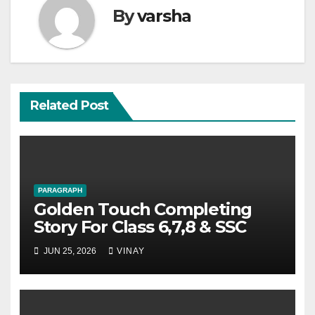
By
varsha
Related Post
PARAGRAPH
Golden Touch Completing
Story For Class 6,7,8 & SSC
JUN 25, 2026
VINAY